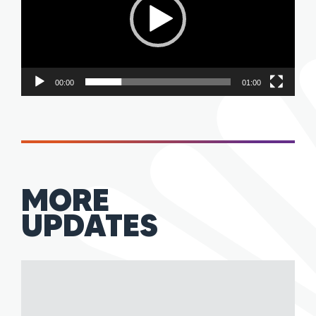
00:00
01:00
MORE
UPDATES