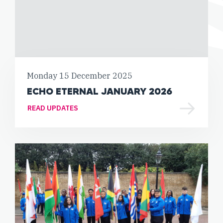
Monday 15 December 2025
ECHO ETERNAL JANUARY 2026
READ UPDATES