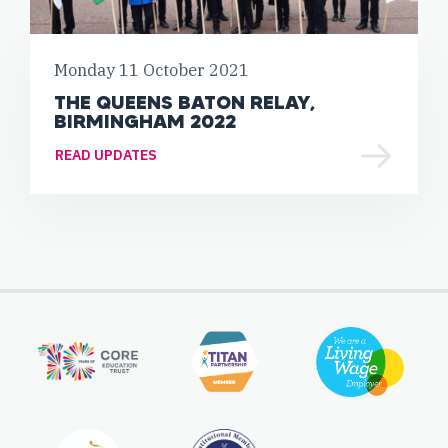
Monday 11 October 2021
THE QUEENS BATON RELAY,
BIRMINGHAM 2022
READ UPDATES