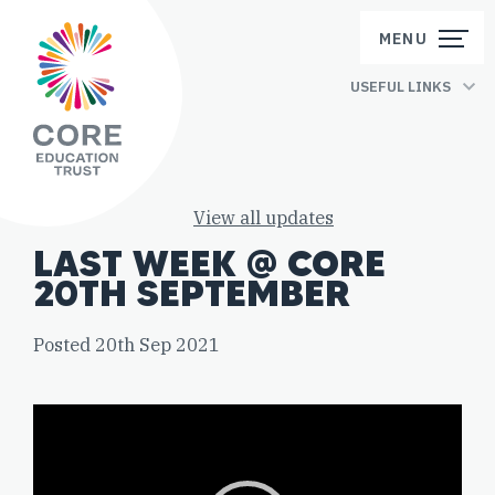
Skip to content
MENU
USEFUL LINKS
View all updates
LAST WEEK @ CORE
20TH SEPTEMBER
Posted 20th Sep 2021
Video
Player