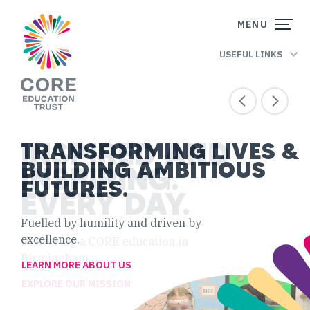
Skip to content
CORE
MENU
EDUCATION
USEFUL LINKS
TRUST
INSPIRED AND
TRANSFORMING LIVES &
BUILDING AMBITIOUS
INSPIRING.
FUTURES.
EVERY DAY.
Fuelled by humility and driven by
excellence.
Delivering a CORE education in
Birmingham.
LEARN MORE ABOUT US
EXPLORE OUR MISSION