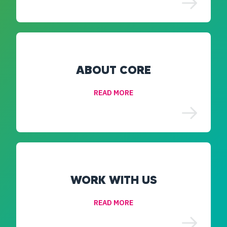
ABOUT CORE
READ MORE
WORK WITH US
READ MORE