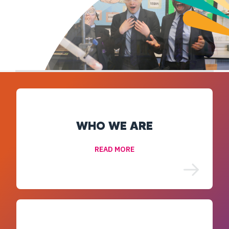
WHO WE ARE
READ MORE