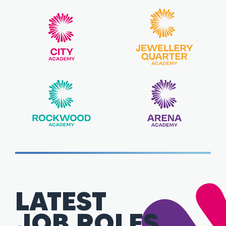
LATEST
JOB ROLES