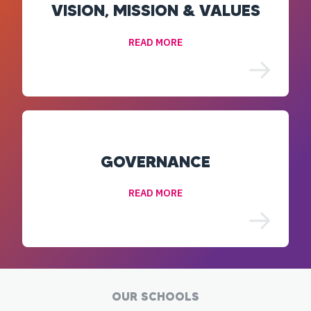
VISION, MISSION & VALUES
READ MORE
GOVERNANCE
READ MORE
OUR SCHOOLS