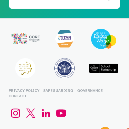
PRIVACY POLICY
SAFEGUARDING
GOVERNANCE
CONTACT
Instagram
Twitter (x.com)
LinkedIn
YouTube