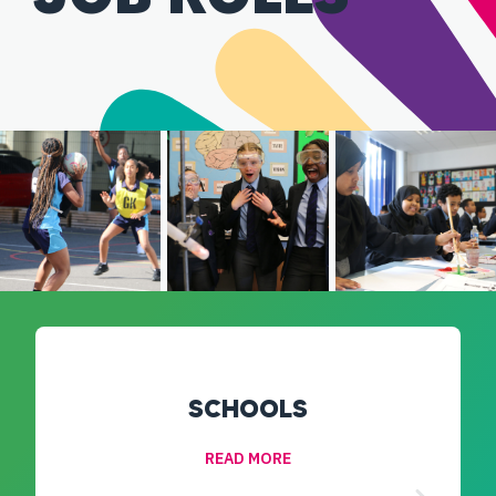
SCHOOLS
READ MORE