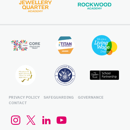
PRIVACY POLICY
SAFEGUARDING
GOVERNANCE
CONTACT
Instagram
Twitter (x.com)
LinkedIn
YouTube