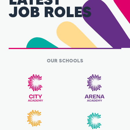
JOB ROLES
OUR SCHOOLS