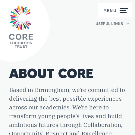
Skip to content
MENU
USEFUL LINKS
ABOUT CORE
Based in Birmingham, we’re committed to
delivering the best possible experiences
across our academies. We’re here to
transform young people’s lives and build
ambitious futures through Collaboration,
Opportunity, Respect and Excellence.