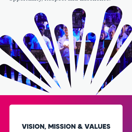
VISION, MISSION & VALUES