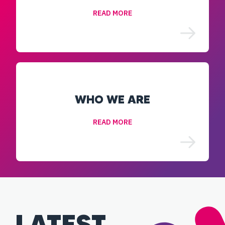
READ MORE
WHO WE ARE
READ MORE
LATEST