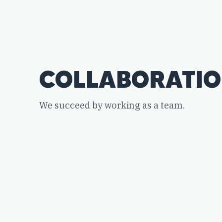
COLLABORATI
We succeed by working as a team.