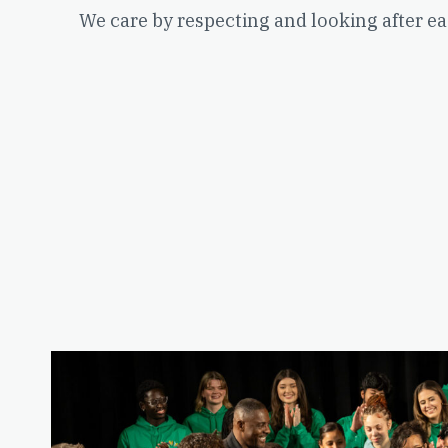
We care by respecting and looking after ea