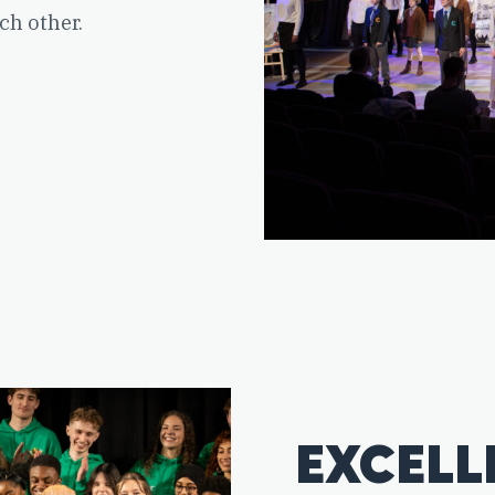
ch other.
EXCELL