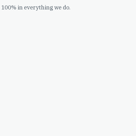
 100% in everything we do.