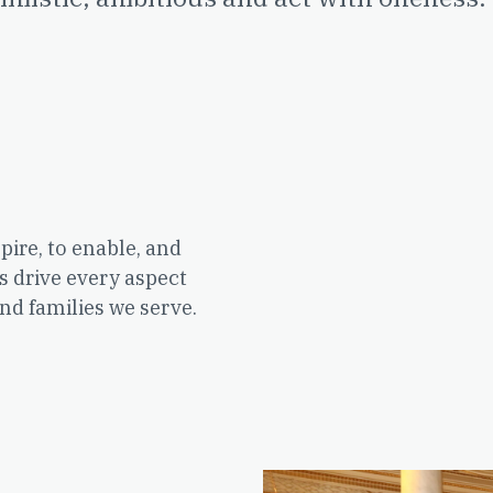
pire, to enable, and
s drive every aspect
nd families we serve.