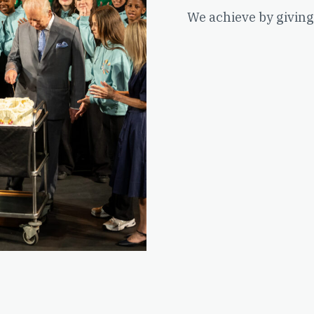
We achieve by giving