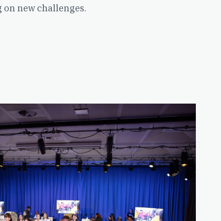
g on new challenges.