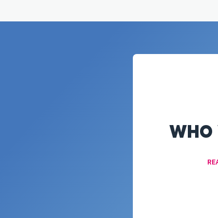
WHO 
RE