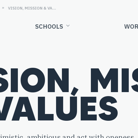
»
VISION, MISSION & VALUES
SCHOOLS
WOR
SION, M
VALUES
timistic, ambitious and act with oneness.