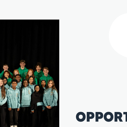
OPPOR