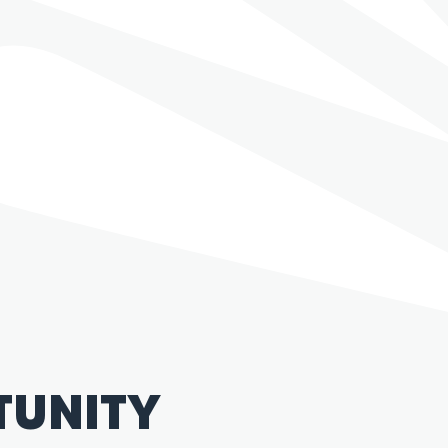
TUNITY