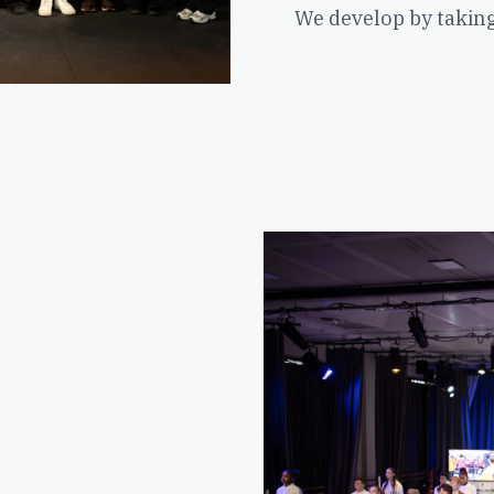
We develop by takin