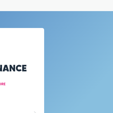
NANCE
ORE