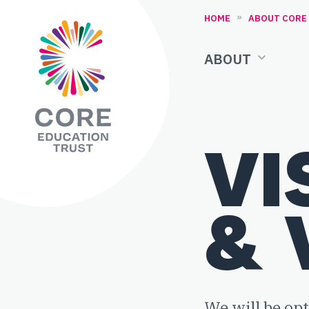
Skip to content
»
HOME
ABOUT CORE
ABOUT
VI
& 
We will be op