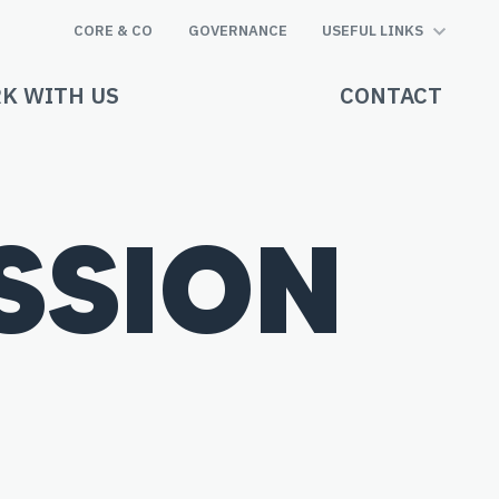
CORE & CO
GOVERNANCE
USEFUL LINKS
K WITH US
CONTACT
ISSION