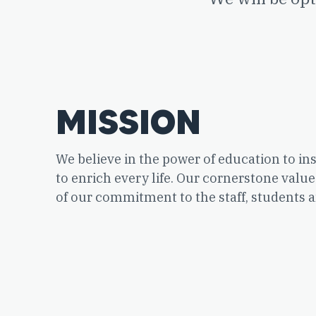
MISSION
We believe in the power of education to ins
to enrich every life. Our cornerstone value
of our commitment to the staff, students a