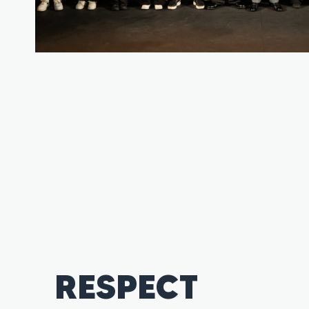
RESPECT