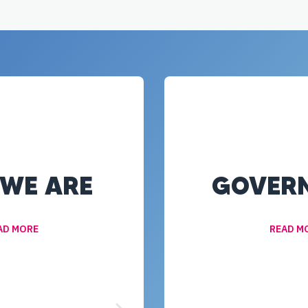
WE ARE
GOVER
AD MORE
READ M