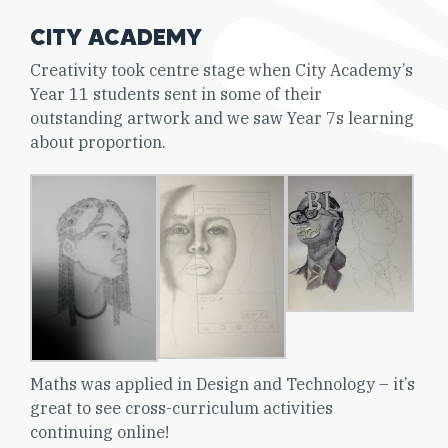
CITY ACADEMY
Creativity took centre stage when City Academy’s
Year 11 students sent in some of their
outstanding artwork and we saw Year 7s learning
about proportion.
Maths was applied in Design and Technology – it’s
great to see cross-curriculum activities
continuing online!