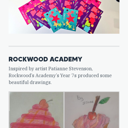
ROCKWOOD ACADEMY
Inspired by artist Patianne Stevenson,
Rockwood’s Academy’s Year 7s produced some
beautiful drawings.