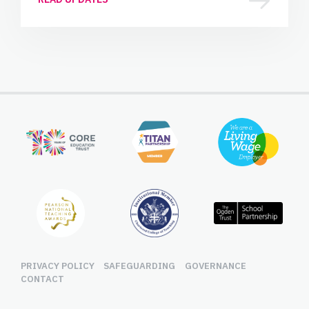
PRIVACY POLICY
SAFEGUARDING
GOVERNANCE
CONTACT