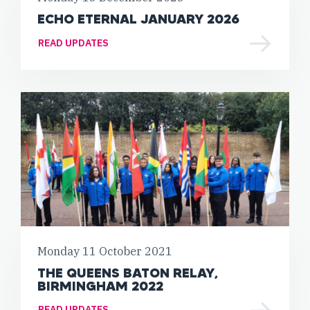
ECHO ETERNAL JANUARY 2026
READ UPDATES
Monday 11 October 2021
THE QUEENS BATON RELAY,
BIRMINGHAM 2022
READ UPDATES