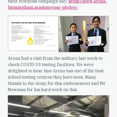
their Horizons campaign day:
https://www.arena-
birmingham.academy/our-pledge/
Arena had a visit from the military last week to
check COVID-19 testing facilities. We were
delighted to hear that Arena has one of the best
school testing centres they have seen. Many
thanks to the Army for this endorsement and Mr
Newman for his hard work on this.