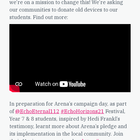
we’re on a mission to change this! We’re asking
our communities to donate old devices to our
students. Find out more:
In preparation for Arena’s campaign day, as part
of
@EchoEternal112
#EchoHorizons21
Festival,
Year 7 & 8 students, inspired by Hedi Frankl’s
testimony, learnt more about Arena’s pledge and
its implementation in the local community. Join