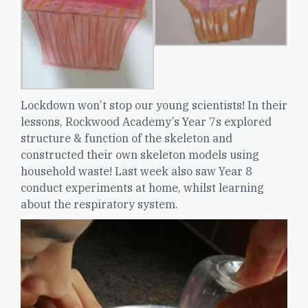
Lockdown won’t stop our young scientists! In their
lessons, Rockwood Academy’s Year 7s explored
structure & function of the skeleton and
constructed their own skeleton models using
household waste! Last week also saw Year 8
conduct experiments at home, whilst learning
about the respiratory system.