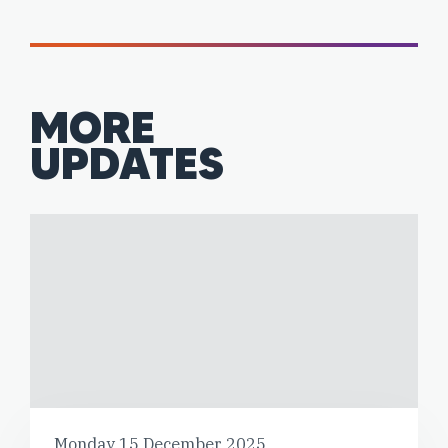
MORE
UPDATES
Monday 15 December 2025