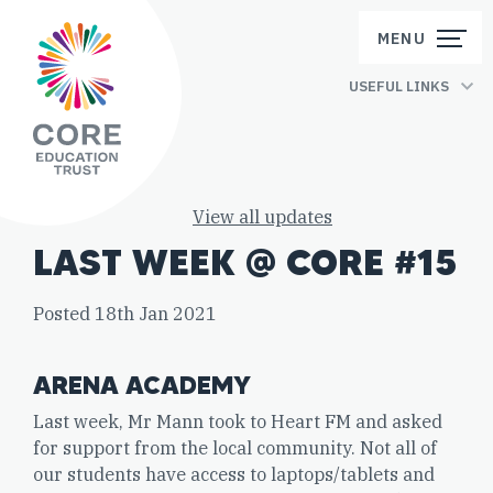
Skip to content
MENU
USEFUL LINKS
View all updates
LAST WEEK @ CORE #15
Posted 18th Jan 2021
ARENA ACADEMY
Last week, Mr Mann took to Heart FM and asked
for support from the local community. Not all of
our students have access to laptops/tablets and