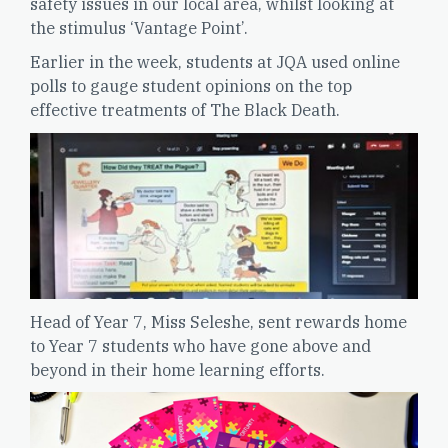
safety issues in our local area, whilst looking at
the stimulus ‘Vantage Point’.
Earlier in the week, students at JQA used online
polls to gauge student opinions on the top
effective treatments of The Black Death.
Head of Year 7, Miss Seleshe, sent rewards home
to Year 7 students who have gone above and
beyond in their home learning efforts.