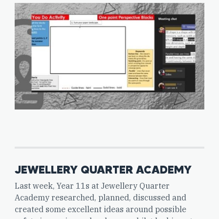
JEWELLERY QUARTER ACADEMY
Last week, Year 11s at Jewellery Quarter
Academy researched, planned, discussed and
created some excellent ideas around possible