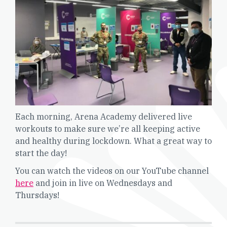
Each morning, Arena Academy delivered live
workouts to make sure we’re all keeping active
and healthy during lockdown. What a great way to
start the day!
You can watch the videos on our YouTube channel
here
and join in live on Wednesdays and
Thursdays!