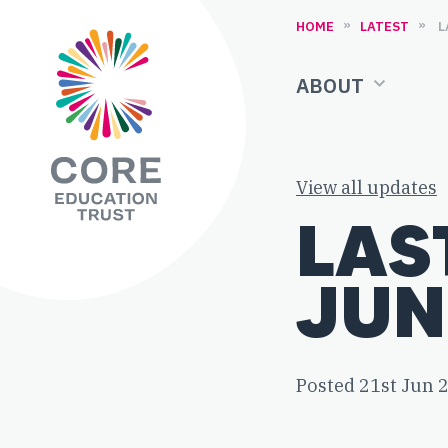
Skip to content
»
»
HOME
LATEST
ABOUT
View all updates
LAS
JUN
Posted 21st Jun 