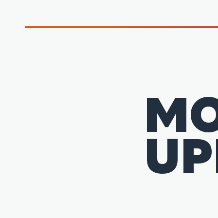
MO
UP