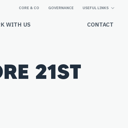
CORE & CO
GOVERNANCE
USEFUL LINKS
K WITH US
CONTACT
RE 21ST