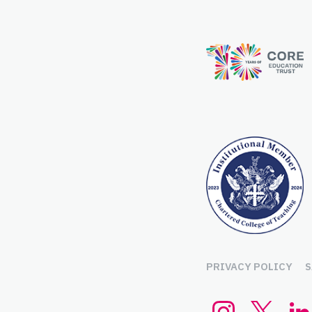
PRIVACY POLICY
S
Instagram
Twitte