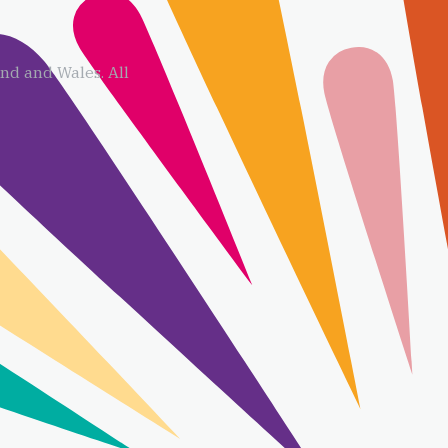
d and Wales. All