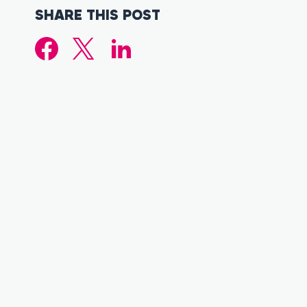
SHARE THIS POST
FACEBOOK
TWITTER (X.COM)
LINKEDIN