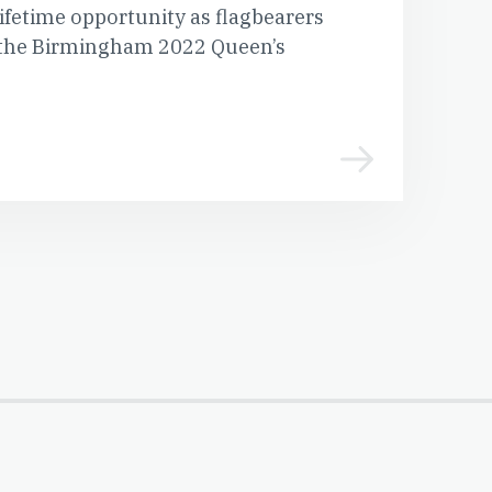
 lifetime opportunity as flagbearers
of the Birmingham 2022 Queen’s