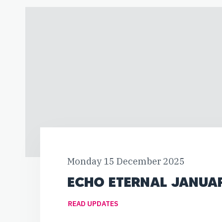
Monday 15 December 2025
ECHO ETERNAL JANUA
READ UPDATES