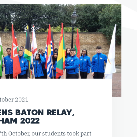
tober 2021
ENS BATON RELAY,
HAM 2022
th October, our students took part