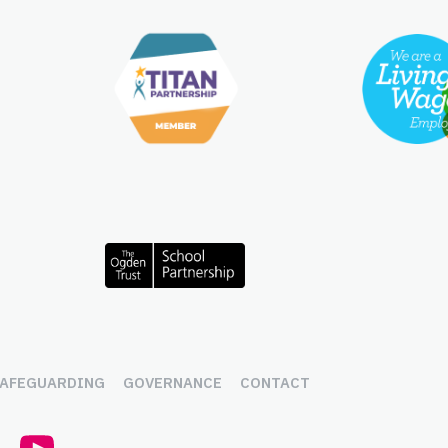
AFEGUARDING
GOVERNANCE
CONTACT
r (x.com)
LinkedIn
YouTube