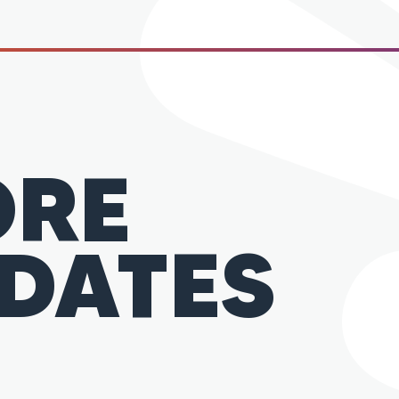
RE
DATES