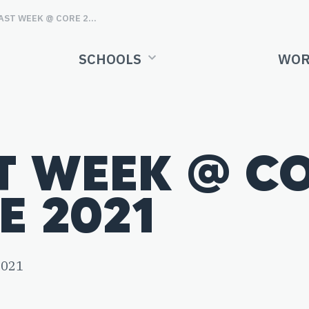
LAST WEEK @ CORE 21ST JUNE 2021
SCHOOLS
WOR
T WEEK @ CO
E 2021
2021