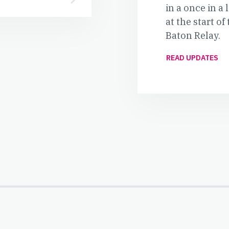
in a once in a
at the start 
Baton Relay.
READ UPDATES