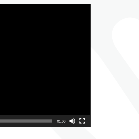
01:00