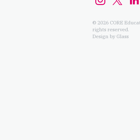
© 2026 CORE Educat
rights reserved.
Design by Glass