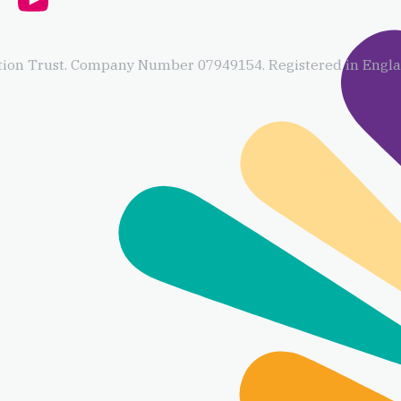
ion Trust. Company Number 07949154. Registered in Englan