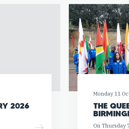
Monday 11 Oc
RY 2026
THE QUE
BIRMING
On Thursday 7